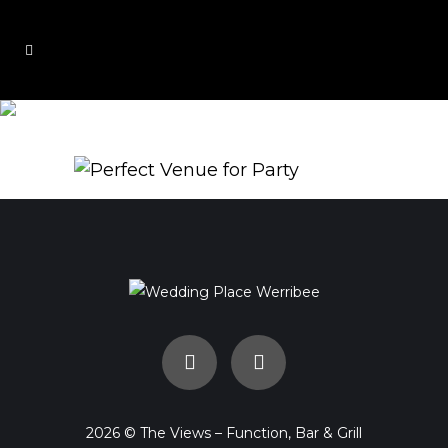
Views2
2026 © The Views – Function, Bar & Grill