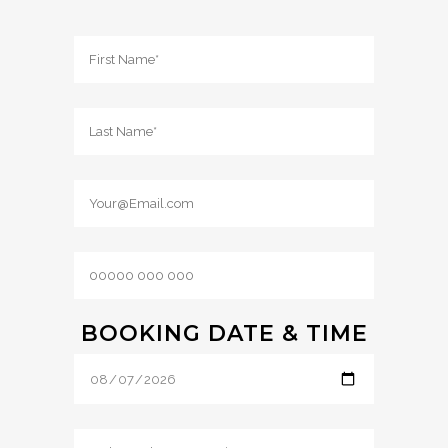
BOOKING DATE & TIME