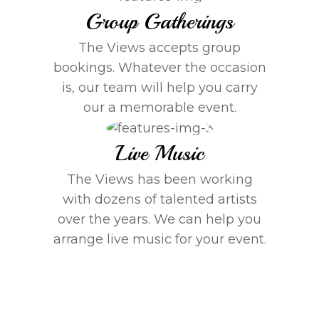
Group Gatherings
The Views accepts group
bookings. Whatever the occasion
is, our team will help you carry
our a memorable event.
Live Music
The Views has been working
with dozens of talented artists
over the years. We can help you
arrange live music for your event.