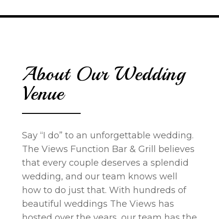
About Our Wedding
Venue
Say “I do” to an unforgettable wedding.
The Views Function Bar & Grill believes
that every couple deserves a splendid
wedding, and our team knows well
how to do just that. With hundreds of
beautiful weddings The Views has
hosted over the years, our team has the