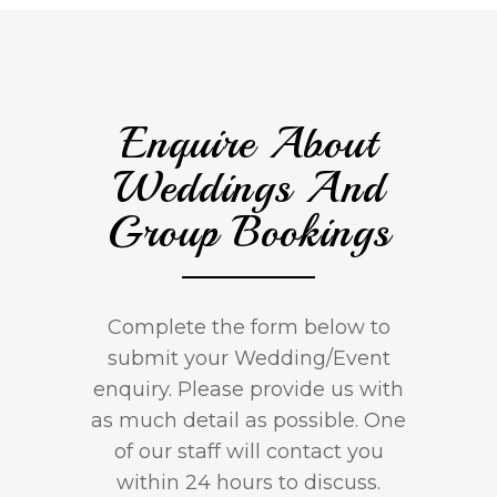
Enquire About
Weddings And
Group Bookings
Complete the form below to
submit your Wedding/Event
enquiry. Please provide us with
as much detail as possible. One
of our staff will contact you
within 24 hours to discuss.