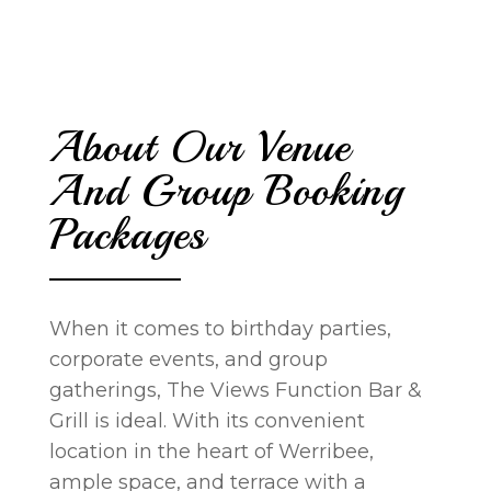
About Our Venue
And Group Booking
Packages
When it comes to birthday parties,
corporate events, and group
gatherings, The Views Function Bar &
Grill is ideal. With its convenient
location in the heart of Werribee,
ample space, and terrace with a