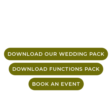
over and above for all of our guests –
from the venue to the food and drinks,
we’ve got you covered. We have large
group bookings 20-40 people,
Partitioned bookings 40+ and whole
venue events with a minimum spend
including food & drink.
DOWNLOAD OUR WEDDING PACK
DOWNLOAD FUNCTIONS PACK
BOOK AN EVENT