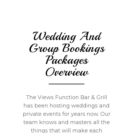
Wedding And
Group Bookings
Packages
Overview
The Views Function Bar & Grill
has been hosting weddings and
private events for years now. Our
team knows and masters all the
things that will make each