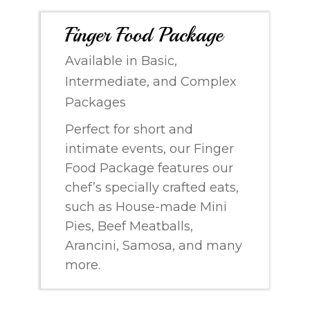
Finger Food Package
Available in Basic,
Intermediate, and Complex
Packages
Perfect for short and
intimate events, our Finger
Food Package features our
chef’s specially crafted eats,
such as House-made Mini
Pies, Beef Meatballs,
Arancini, Samosa, and many
more.