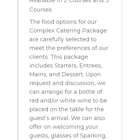
Available in 2 Courses and 3
Courses
The food options for our
Complex Catering Package
are carefully selected to
meet the preferences of our
clients. This package
includes Starters, Entrees,
Mains, and Dessert. Upon
request and discussion, we
can arrange for a bottle of
red and/or white wine to be
placed on the table for the
guest’s arrival. We can also
offer on welcoming your
guests, glasses of Sparking,