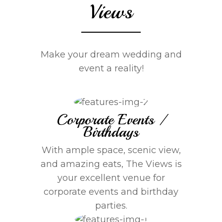
Views
Make your dream wedding and
event a reality!
Corporate Events /
Birthdays
With ample space, scenic view,
and amazing eats, The Views is
your excellent venue for
corporate events and birthday
parties.