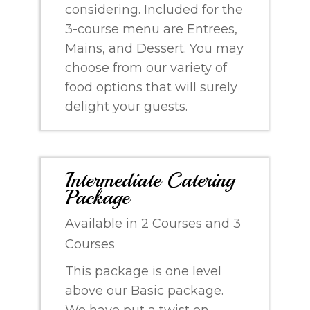
considering. Included for the
3-course menu are Entrees,
Mains, and Dessert. You may
choose from our variety of
food options that will surely
delight your guests.
Intermediate Catering
Package
Available in 2 Courses and 3
Courses
This package is one level
above our Basic package.
We have put a twist on