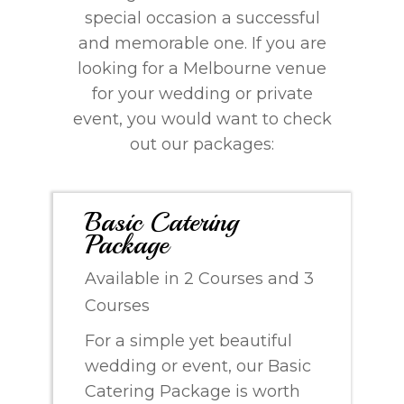
special occasion a successful
and memorable one. If you are
looking for a Melbourne venue
for your wedding or private
event, you would want to check
out our packages:
Basic Catering
Package
Available in 2 Courses and 3
Courses
For a simple yet beautiful
wedding or event, our Basic
Catering Package is worth