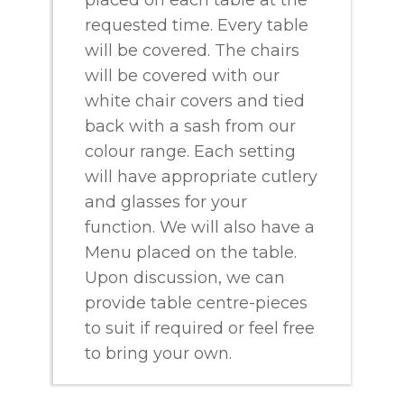
requested time. Every table
will be covered. The chairs
will be covered with our
white chair covers and tied
back with a sash from our
colour range. Each setting
will have appropriate cutlery
and glasses for your
function. We will also have a
Menu placed on the table.
Upon discussion, we can
provide table centre-pieces
to suit if required or feel free
to bring your own.