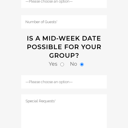
IS A MID-WEEK DATE
POSSIBLE FOR YOUR
GROUP?
Yes
No