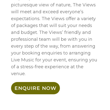
picturesque view of nature, The Views
will meet and exceed everyone’s
expectations. The Views offer a variety
of packages that will suit your needs
and budget. The Views’ friendly and
professional team will be with you in
every step of the way, from answering
your booking enquiries to arranging
Live Music for your event, ensuring you
of a stress-free experience at the
venue.
ENQUIRE NOW