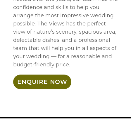
confidence and skills to help you
arrange the most impressive wedding
possible. The Views has the perfect
view of nature’s scenery, spacious area,
delectable dishes, and a professional
team that will help you in all aspects of
your wedding — for a reasonable and
budget-friendly price.
ENQUIRE NOW