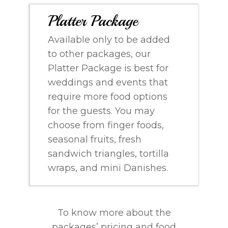
Platter Package
Available only to be added
to other packages, our
Platter Package is best for
weddings and events that
require more food options
for the guests. You may
choose from finger foods,
seasonal fruits, fresh
sandwich triangles, tortilla
wraps, and mini Danishes.
To know more about the
packages’ pricing and food