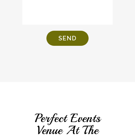
Perfect Events
Venue At The