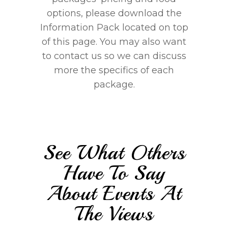
options, please download the
Information Pack located on top
of this page. You may also want
to contact us so we can discuss
more the specifics of each
package.
See What Others
Have To Say
About Events At
The Views