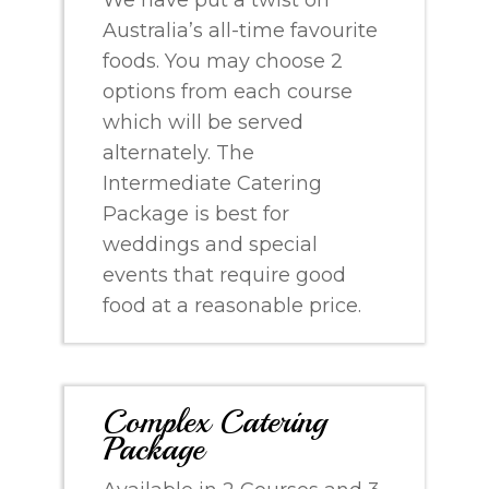
Australia’s all-time favourite
foods. You may choose 2
options from each course
which will be served
alternately. The
Intermediate Catering
Package is best for
weddings and special
events that require good
food at a reasonable price.
Complex Catering
Package