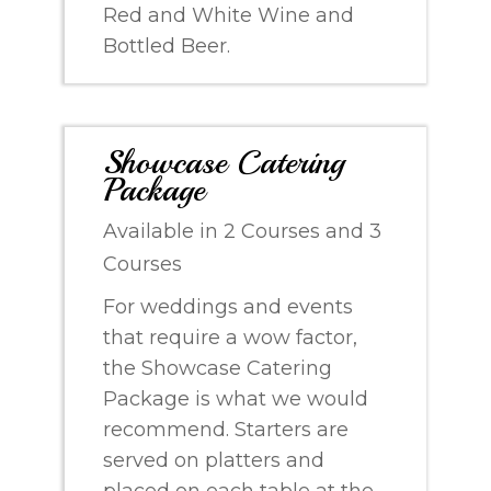
Red and White Wine and
Bottled Beer.
Showcase Catering
Package
Available in 2 Courses and 3
Courses
For weddings and events
that require a wow factor,
the Showcase Catering
Package is what we would
recommend. Starters are
served on platters and
placed on each table at the