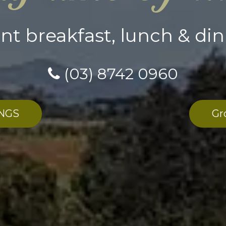
ent breakfast, lunch & din
(03) 8742 0960
NGS
Gr