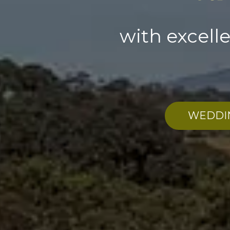
with excell
WEDDI