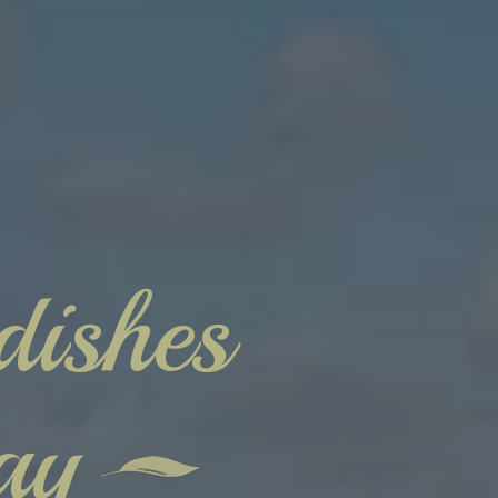
dishes
ay