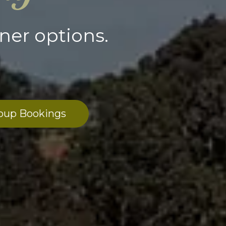
ner options.
oup Bookings