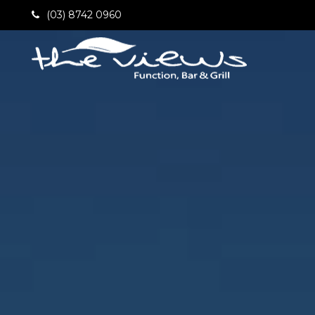
(03) 8742 0960