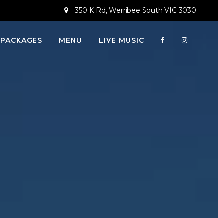
350 K Rd, Werribee South VIC 3030
 PACKAGES
MENU
LIVE MUSIC