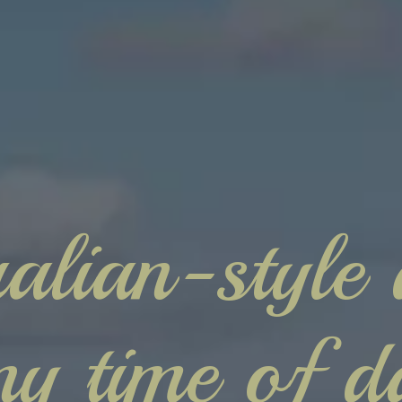
alian-style 
ny time of d