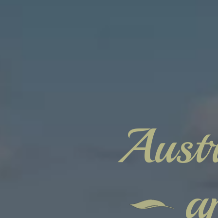
Austr
a